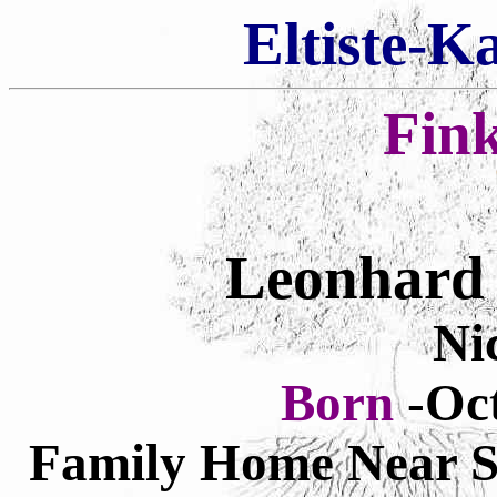
Eltiste-K
Fin
Leonhard 
Ni
Born
-Oct
Family Home Near Stu