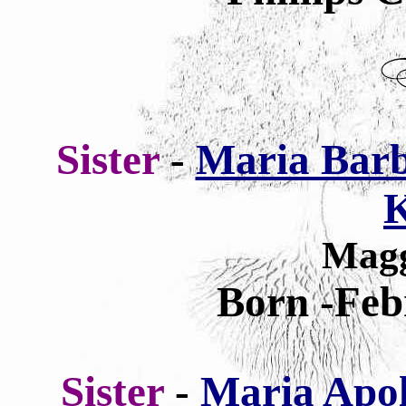
Sister
-
Maria Barb
K
Magg
Born -Feb
Sister
-
Maria Apol