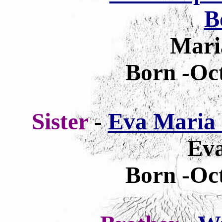
B
Mari
Born -Oct
Sister
-
Eva Maria 
Eva
Born -Oct