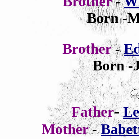
Brother
-
Wi
Born -M
Brother
-
Ed
Born -J
-
Father
Le
Mother
-
Babet