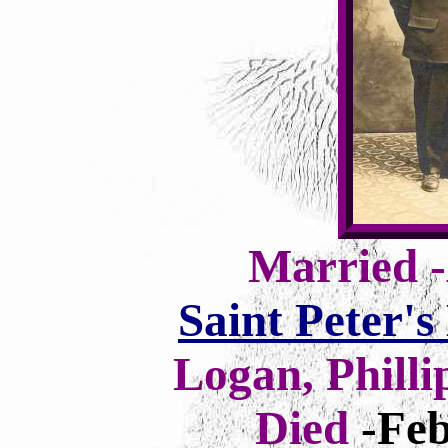
Married -
Saint Peter'
Logan, Philli
Died
-Feb