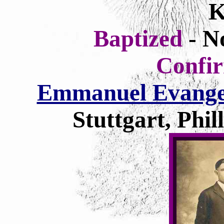
K
Baptized
- N
Confi
Emmanuel Evangel
Stuttgart, Phi