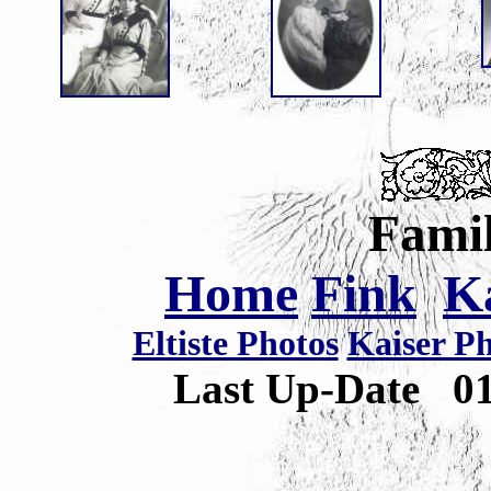
Famil
Home
Fink
K
Eltiste Photos
Kaiser P
Last Up-Date
0