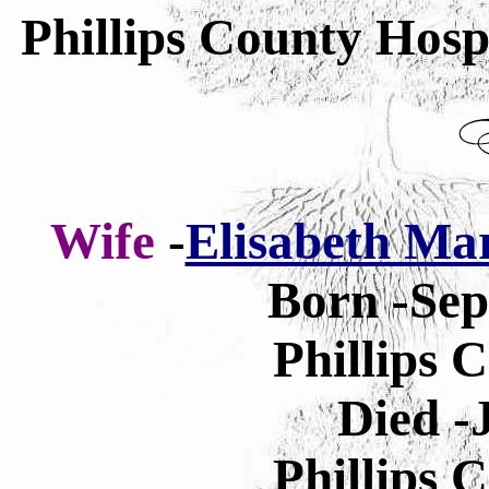
Phillips County Hosp
Wife
-
Elisabeth Mar
Born -Sep
Phillips 
Died -
Phillips 