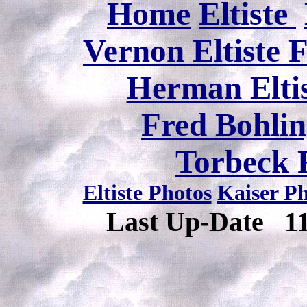
Home
Eltiste
Vernon Eltiste 
Herman Eltis
Fred Bohlin
Torbeck 
Eltiste Photos
Kaiser P
Last Up-Date
1