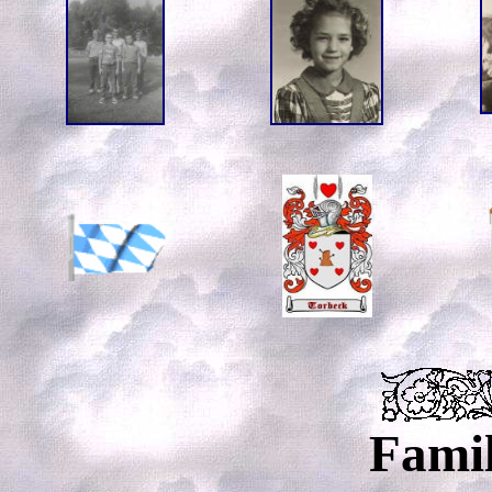
Famil