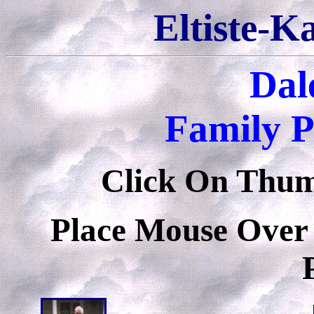
Eltiste-K
Dale
Family P
Click On Thumb
Place Mouse Over 